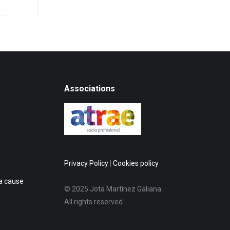
Associations
Privacy Policy
|
Cookies policy
 a cause
© 2025 Jota Martínez Galiana
All rights reserved