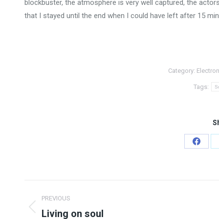
blockbuster, the atmosphere is very well captured, the actor
that I stayed until the end when I could have left after 15 minu
Category:
Electron
Tags:
S
Sh
Share
on
Faceb
Post
PREVIOUS
navigation
Living on soul
Previous