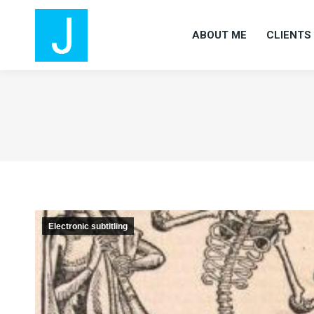
ABOUT ME
CLIENTS
ABOUT ME
CLIENTS
Electronic subtitling