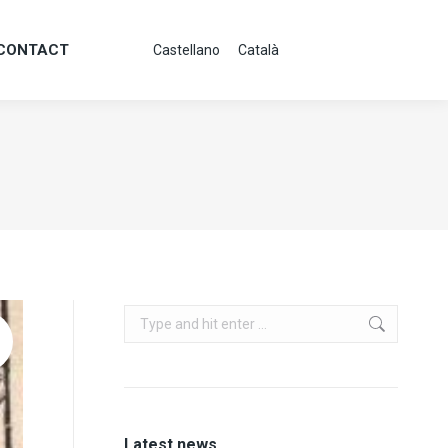
CONTACT
Castellano
Català
CONTACT
Castellano
Català
Search:
Latest news