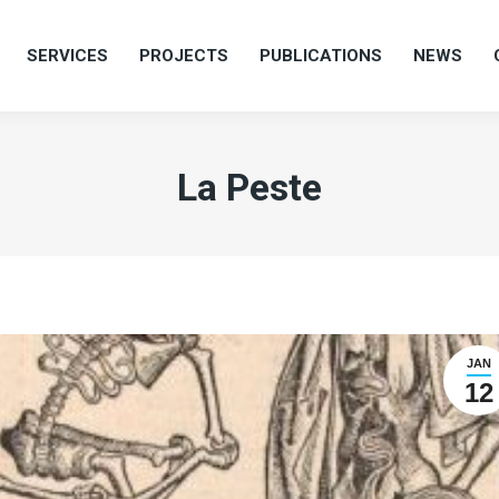
SERVICES
PROJECTS
PUBLICATIONS
NEWS
SERVICES
PROJECTS
PUBLICATIONS
NEWS
La Peste
JAN
12