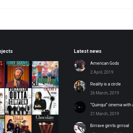
post:
ojects
Latest news
American Gods
2 April, 2019
Reality is a circle
26 March, 2019
“Quinqui” cinema with
21 March, 2019
Brrrave girrrls grrroal