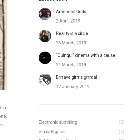
American Gods
2 April, 2019
Reality is a circle
26 March, 2019
“Quinqui” cinema with a cause
21 March, 2019
Brrrave girrrls grrroal
17 January, 2019
 in
one,
Electronic subtitling
(3)
es.
Sin categoría
(1)