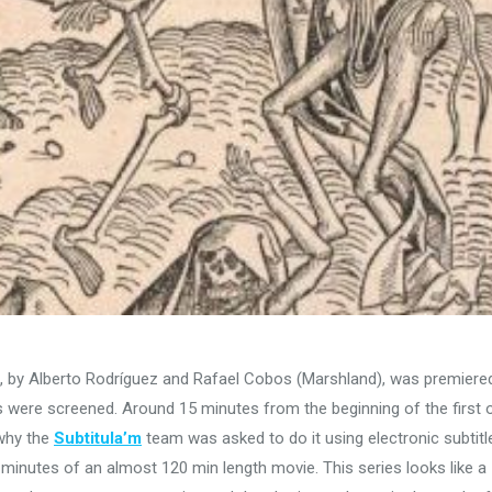
, by Alberto Rodríguez and Rafael Cobos (Marshland), was premiered
 were screened. Around 15 minutes from the beginning of the first 
 why the
Subtitula’m
team was asked to do it using electronic subtitl
o minutes of an almost 120 min length movie. This series looks like a