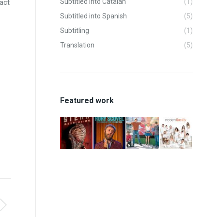
Subtitled into Catalan
(1)
fact
Subtitled into Spanish
(5)
Subtitling
(1)
Translation
(5)
Featured work