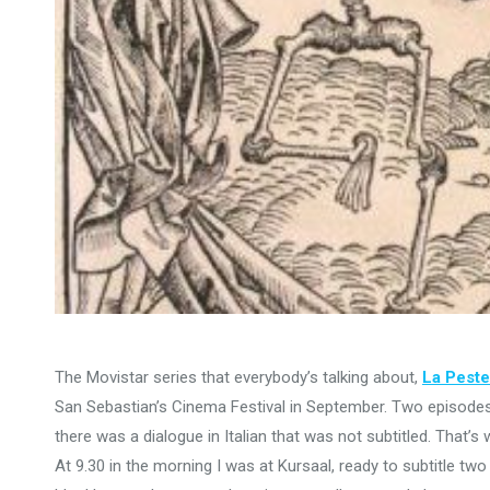
The Movistar series that everybody’s talking about,
La Peste
San Sebastian’s Cinema Festival in September. Two episodes
there was a dialogue in Italian that was not subtitled. That’s
At 9.30 in the morning I was at Kursaal, ready to subtitle tw