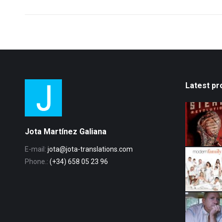
post:
Latest pr
Jota Martínez Galiana
E-mail:
jota@jota-translations.com
Phone.:
(+34) 658 05 23 96