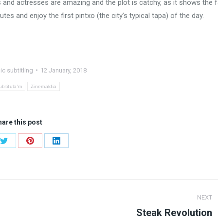
s and actresses are amazing and the plot is catchy, as it shows the 
tes and enjoy the first pintxo (the city’s typical tapa) of the day.
ic subtitling
12 January, 2018
ubtitula'm
Zinemaldia
are this post
Share
Share
Share
on
on
on
ook
Twitter
Pinterest
LinkedIn
NEXT
Steak Revolution
Next