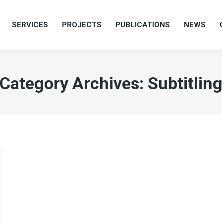
SERVICES
PROJECTS
PUBLICATIONS
NEWS
SERVICES
PROJECTS
PUBLICATIONS
NEWS
Category Archives:
Subtitlin