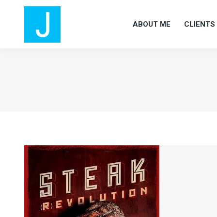
ABOUT ME
CLIENTS
ABOUT ME
CLIENTS