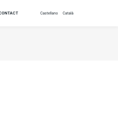
CONTACT
Castellano
Català
CONTACT
Castellano
Català
g