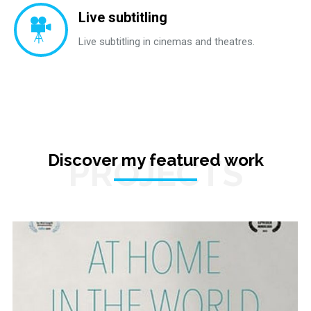
Live subtitling
Live subtitling in cinemas and theatres.
Discover my featured work
PROJECTS