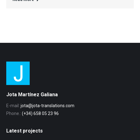
Jota Martínez Galiana
E-mail:
jota@jota-translations.com
Phone.:
(+34) 658 05 23 96
Latest projects