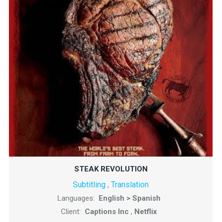
STEAK REVOLUTION
Subtitling
Translation
,
Languages:
English > Spanish
Client:
Captions Inc
,
Netflix