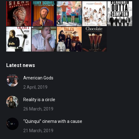
Latest news
American Gods
2 April, 2019
Reality is a circle
26 March, 2019
“Quinqui” cinema with a cause
21 March, 2019