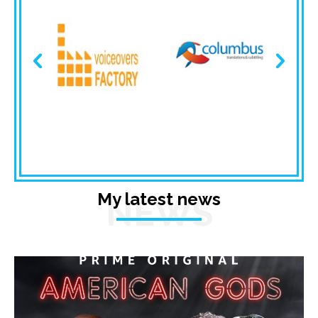
My latest news
NEWS