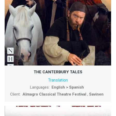
THE CANTERBURY TALES
Translation
Languages:
English > Spanish
Client:
Almagro Classical Theatre Festival
,
Savinen