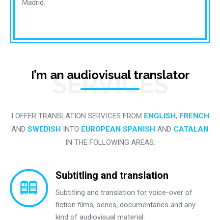
Madrid.
I’m an audiovisual translator
SERVICES
I OFFER TRANSLATION SERVICES FROM
ENGLISH
,
FRENCH
AND
SWEDISH
INTO
EUROPEAN SPANISH
AND
CATALAN
IN THE FOLLOWING AREAS:
Subtitling and translation
Subtitling and translation for voice-over of
fiction films, series, documentaries and any
kind of audiovisual material.