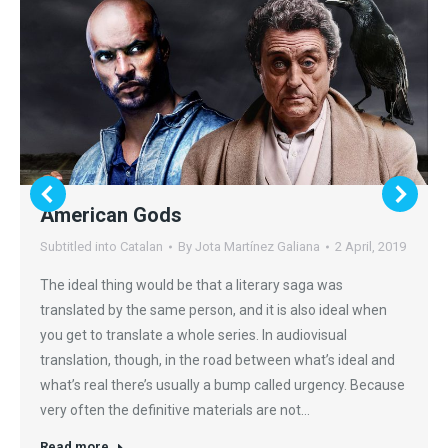
American Gods
Subtitled into Catalan
By
Jota Martínez Galiana
2 April, 2019
The ideal thing would be that a literary saga was
translated by the same person, and it is also ideal when
you get to translate a whole series. In audiovisual
translation, though, in the road between what’s ideal and
what’s real there’s usually a bump called urgency. Because
very often the definitive materials are not…
Read more