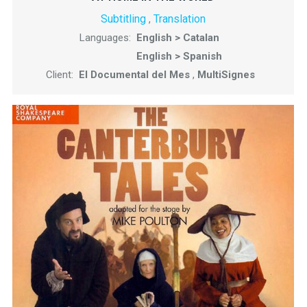
Subtitling
Translation
,
Languages:
English > Catalan
English > Spanish
Client:
El Documental del Mes
,
MultiSignes