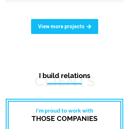
View more projects
I build relations
CLIENTS
I'm proud to work with
THOSE COMPANIES