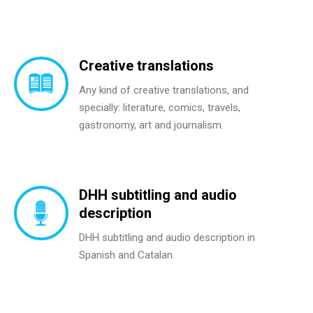
Creative translations
Any kind of creative translations, and
specially: literature, comics, travels,
gastronomy, art and journalism.
DHH subtitling and audio
description
DHH subtitling and audio description in
Spanish and Catalan.