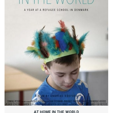
AT HOME IN THE WORLD