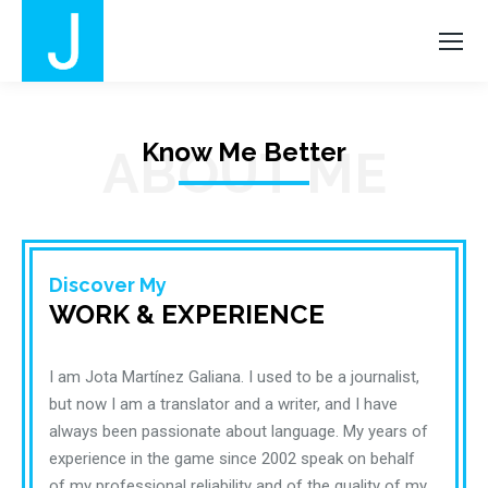
Know Me Better
ABOUT ME
Discover My
WORK & EXPERIENCE
I am Jota Martínez Galiana. I used to be a journalist,
but now I am a translator and a writer, and I have
always been passionate about language. My years of
experience in the game since 2002 speak on behalf
of my professional reliability and of the quality of my