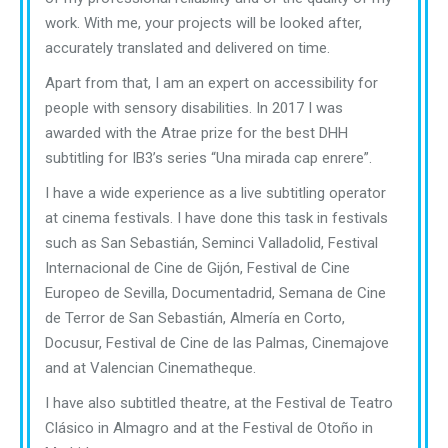
work. With me, your projects will be looked after,
accurately translated and delivered on time.
Apart from that, I am an expert on accessibility for
people with sensory disabilities. In 2017 I was
awarded with the Atrae prize for the best DHH
subtitling for IB3’s series “Una mirada cap enrere”.
I have a wide experience as a live subtitling operator
at cinema festivals. I have done this task in festivals
such as San Sebastián, Seminci Valladolid, Festival
Internacional de Cine de Gijón, Festival de Cine
Europeo de Sevilla, Documentadrid, Semana de Cine
de Terror de San Sebastián, Almería en Corto,
Docusur, Festival de Cine de las Palmas, Cinemajove
and at Valencian Cinematheque.
I have also subtitled theatre, at the Festival de Teatro
Clásico in Almagro and at the Festival de Otoño in