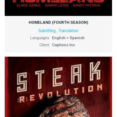
HOMELAND (FOURTH SEASON)
Subtitling
Translation
,
Languages:
English > Spanish
Client:
Captions Inc