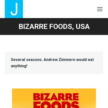
BIZARRE FOODS, USA
Several seasons. Andrew Zimmern would eat
anything!