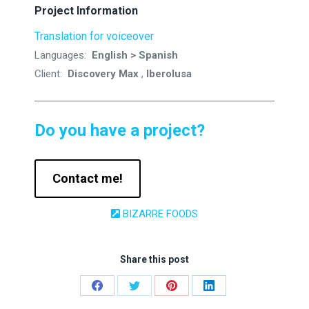
Project Information
Translation for voiceover
Languages:
English > Spanish
Client:
Discovery Max
,
Iberolusa
Do you have a project?
Contact me!
BIZARRE FOODS
Share this post
Share
Share
Share
Share