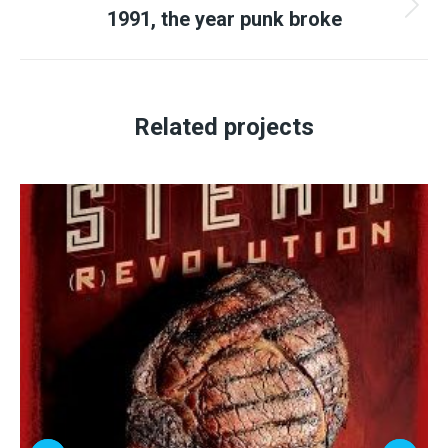
1991, the year punk broke
Next
project:
Related projects