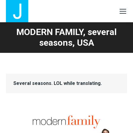
MODERN FAMILY, several
seasons, USA
Several seasons. LOL while translating.