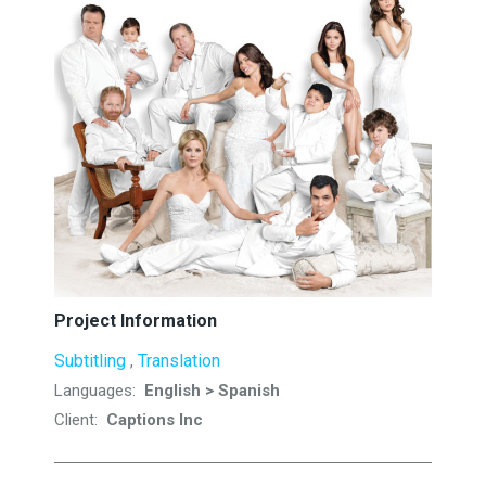
Project Information
Subtitling
Translation
,
Languages:
English > Spanish
Client:
Captions Inc