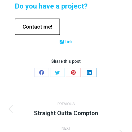
Do you have a project?
Contact me!
Link
Share this post
Share
Share
Share
Share
on
on
on
on
Facebook
Twitter
Pinterest
LinkedIn
Project
PREVIOUS
navigation
Straight Outta Compton
Previous
project:
NEXT